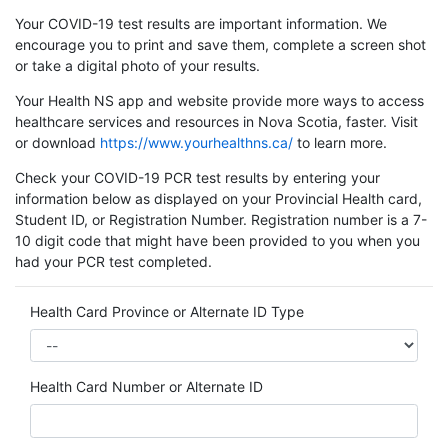
Your COVID-19 test results are important information. We
encourage you to print and save them, complete a screen shot
or take a digital photo of your results.
Your Health NS app and website provide more ways to access
healthcare services and resources in Nova Scotia, faster. Visit
or download
https://www.yourhealthns.ca/
to learn more.
Check your COVID-19 PCR test results by entering your
information below as displayed on your Provincial Health card,
Student ID, or Registration Number. Registration number is a 7-
10 digit code that might have been provided to you when you
had your PCR test completed.
Health Card Province or Alternate ID Type
Health Card Number or Alternate ID