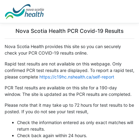
Nova Scotia Health PCR Covid-19 Results
Nova Scotia Health provides this site so you can securely
check your PCR COVID-19 results online.
Rapid test results are not available on this webpage. Only
confirmed PCR test results are displayed. To report a rapid test,
please complete
https://c19hc.nshealth.ca/self-report
PCR Test results are available on this site for a 190-day
window. The site is updated as the PCR results are completed.
Please note that it may take up to 72 hours for test results to be
posted. If you do not see your test result,
Check the information entered as only exact matches will
return results.
Check back again within 24 hours.